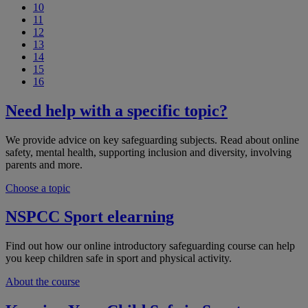
10
11
12
13
14
15
16
Need help with a specific topic?
We provide advice on key safeguarding subjects. Read about online
safety, mental health, supporting inclusion and diversity, involving
parents and more.
Choose a topic
NSPCC Sport elearning
Find out how our online introductory safeguarding course can help
you keep children safe in sport and physical activity.
About the course