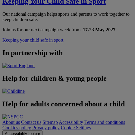
Keeping Your Child Safe in Sport
Our national campaign helps sports and parents to work together to
keep children safe.
Join us for our next campaign week from
17-23 May 2027.
Keeping your child safe in sport
In partnership with
Help for children & young people
Help for adults concerned about a child
About us
Contact us
Sitemap
Accessibility
Terms and conditions
Cookies policy
Privacy policy
Cookie Settings
Accessibility toolbar