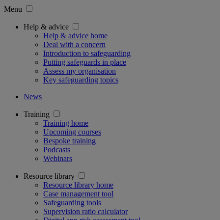
Menu
Help & advice
Help & advice home
Deal with a concern
Introduction to safeguarding
Putting safeguards in place
Assess my organisation
Key safeguarding topics
News
Training
Training home
Upcoming courses
Bespoke training
Podcasts
Webinars
Resource library
Resource library home
Case management tool
Safeguarding tools
Supervision ratio calculator