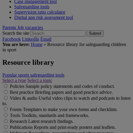
Case management tool
Safeguarding tools
Supervision ratio calculator
Digital app risk assessment tool
Parents
Job vacancies
Search the site
Submit
Facebook
LinkedIn
Email
You are here:
Home
»
Resource library for safeguarding children
in sport
Resource library
Popular sports safeguarding tools
Select a type
Select a topic
Policies
Sample policy statements and codes of conduct.
Best practice
Briefing papers and good practice advice.
Video & audio
Useful video clips to watch and podcasts to listen
to.
Forms
Templates to make your own forms and checklists.
Tools
Toolkits, standards and frameworks.
Research
Latest research findings.
Publications
Reports and print-ready posters and leaflets.