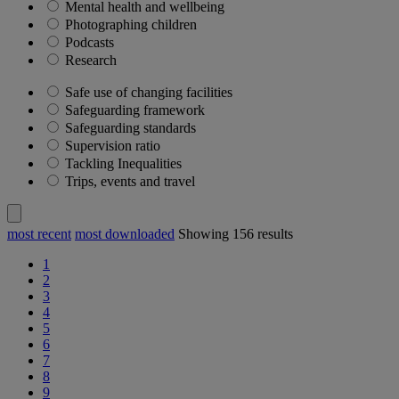
Mental health and wellbeing
Photographing children
Podcasts
Research
Safe use of changing facilities
Safeguarding framework
Safeguarding standards
Supervision ratio
Tackling Inequalities
Trips, events and travel
most recent
most downloaded
Showing
156
results
1
2
3
4
5
6
7
8
9