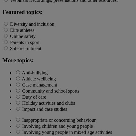
Webinars
Recordings, presentations and other resources.
Featured topics:
Diversity and inclusion
Elite athletes
Online safety
Parents in sport
Safe recruitment
More topics:
Anti-bullying
Athlete wellbeing
Case management
Community and school sports
Duty of care
Holiday activities and clubs
Impact and case studies
Inappropriate or concerning behaviour
Involving children and young people
Involving young people in mixed-age activities