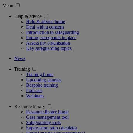
Menu
Help & advice
Help & advice home
Deal with a concern
Introduction to safeguarding
Putting safeguards in place
Assess my organisation
Key safeguarding topics
News
Training
Training home
Upcoming courses
Bespoke training
Podcasts
Webinars
Resource library
Resource library home
Case management tool
Safeguarding tools
Supervision ratio calculator