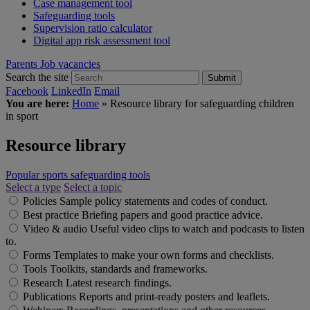
Case management tool
Safeguarding tools
Supervision ratio calculator
Digital app risk assessment tool
Parents
Job vacancies
Search the site
Submit
Facebook
LinkedIn
Email
You are here:
Home
»
Resource library for safeguarding children
in sport
Resource library
Popular sports safeguarding tools
Select a type
Select a topic
Policies
Sample policy statements and codes of conduct.
Best practice
Briefing papers and good practice advice.
Video & audio
Useful video clips to watch and podcasts to listen
to.
Forms
Templates to make your own forms and checklists.
Tools
Toolkits, standards and frameworks.
Research
Latest research findings.
Publications
Reports and print-ready posters and leaflets.