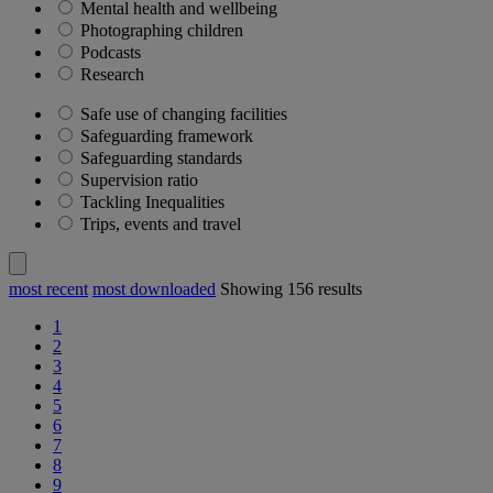
Mental health and wellbeing
Photographing children
Podcasts
Research
Safe use of changing facilities
Safeguarding framework
Safeguarding standards
Supervision ratio
Tackling Inequalities
Trips, events and travel
most recent
most downloaded
Showing
156
results
1
2
3
4
5
6
7
8
9