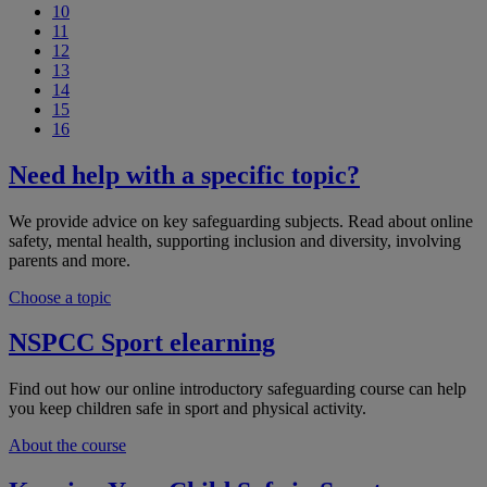
10
11
12
13
14
15
16
Need help with a specific topic?
We provide advice on key safeguarding subjects. Read about online
safety, mental health, supporting inclusion and diversity, involving
parents and more.
Choose a topic
NSPCC Sport elearning
Find out how our online introductory safeguarding course can help
you keep children safe in sport and physical activity.
About the course