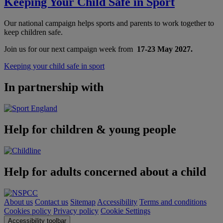
Keeping Your Child Safe in Sport
Our national campaign helps sports and parents to work together to
keep children safe.
Join us for our next campaign week from
17-23 May 2027.
Keeping your child safe in sport
In partnership with
Help for children & young people
Help for adults concerned about a child
About us
Contact us
Sitemap
Accessibility
Terms and conditions
Cookies policy
Privacy policy
Cookie Settings
Accessibility toolbar