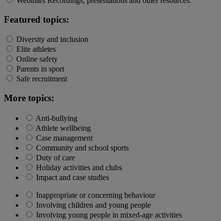
Webinars
Recordings, presentations and other resources.
Featured topics:
Diversity and inclusion
Elite athletes
Online safety
Parents in sport
Safe recruitment
More topics:
Anti-bullying
Athlete wellbeing
Case management
Community and school sports
Duty of care
Holiday activities and clubs
Impact and case studies
Inappropriate or concerning behaviour
Involving children and young people
Involving young people in mixed-age activities