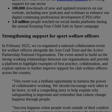
support for our sector
100,000
downloads of new and updated resources on our
website, including new podcasts and webinars to enhance our
digital continuing professional development (CPD) offer
3.8 million
people reached on social media platforms during
the annual Keeping Your Child Safe in Sport campaign
Strengthening support for sport welfare officers
In February 2025, we co-organised a national collaboration event
for welfare officers alongside the Ann Craft Trust and the Active
Partnership National Organisation. The event aimed to build on the
strong working relationships between our organisations and provide
a platform to highlight examples of best practice, collaboration, and
explore options to further improve support for club welfare officers
across the country.
"This event was a brilliant opportunity to harness the power
of collaborative working. We should encourage each other to
be brave, to tell a compelling story to help explain why
safeguarding is important and remember that culture change
happens through people.
"Success happens when people work outside of their comfort