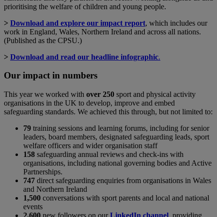
prioritising the welfare of children and young people.
>
Download and explore our impact report
, which includes our
work in England, Wales, Northern Ireland and across all nations.
(Published as the CPSU.)
>
Download and read our headline infographic
.
Our impact in numbers
This year we worked with
over 250
sport and physical activity
organisations in the UK to develop, improve and embed
safeguarding standards. We achieved this through, but not limited to:
79
training sessions and learning forums, including for senior
leaders, board members, designated safeguarding leads, sport
welfare officers and wider organisation staff
158
safeguarding annual reviews and check-ins with
organisations, including national governing bodies and Active
Partnerships.
747
direct safeguarding enquiries from organisations in Wales
and Northern Ireland
1,500
conversations with sport parents and local and national
events
2,600
new followers on our
LinkedIn channel
, providing