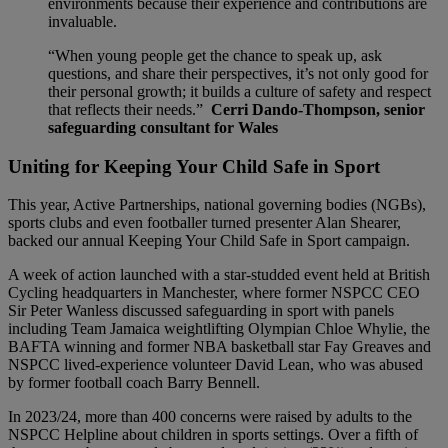
environments because their experience and contributions are
invaluable.
“When young people get the chance to speak up, ask
questions, and share their perspectives, it’s not only good for
their personal growth; it builds a culture of safety and respect
that reflects their needs.”
Cerri Dando-Thompson, senior
safeguarding consultant for Wales
Uniting for Keeping Your Child Safe in Sport
This year, Active Partnerships, national governing bodies (NGBs),
sports clubs and even footballer turned presenter Alan Shearer,
backed our annual Keeping Your Child Safe in Sport campaign.
A week of action launched with a star-studded event held at British
Cycling headquarters in Manchester, where former NSPCC CEO
Sir Peter Wanless discussed safeguarding in sport with panels
including Team Jamaica weightlifting Olympian Chloe Whylie, the
BAFTA winning and former NBA basketball star Fay Greaves and
NSPCC lived-experience volunteer David Lean, who was abused
by former football coach Barry Bennell.
In 2023/24, more than 400 concerns were raised by adults to the
NSPCC Helpline about children in sports settings. Over a fifth of