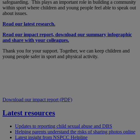
safeguarding. This plays an important role in building a community
within sport where children and young people feel able to speak out
about issues.
Read our latest research.
Read our impact report, download our summary infographic
and share with your colleagues.
Thank you for your support. Together, we can keep children and
young people safer in sport and physical activity.
Download our impact report (PDF)
Latest resources
Updates to reporting child sexual abuse and DBS
Helping parents understand the risks of sharing photos online
Latest insight from NSPCC Helpline