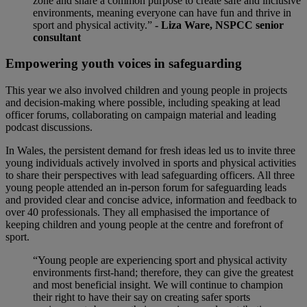
zone and share a common purpose to create safe and inclusive
environments, meaning everyone can have fun and thrive in
sport and physical activity.”
- Liza Ware, NSPCC senior
consultant
Empowering youth voices in safeguarding
This year we also involved children and young people in projects
and decision-making where possible, including speaking at lead
officer forums, collaborating on campaign material and leading
podcast discussions.
In Wales, the persistent demand for fresh ideas led us to invite three
young individuals actively involved in sports and physical activities
to share their perspectives with lead safeguarding officers. All three
young people attended an in-person forum for safeguarding leads
and provided clear and concise advice, information and feedback to
over 40 professionals. They all emphasised the importance of
keeping children and young people at the centre and forefront of
sport.
“Young people are experiencing sport and physical activity
environments first-hand; therefore, they can give the greatest
and most beneficial insight. We will continue to champion
their right to have their say on creating safer sports