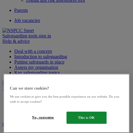
Digital app risk assessment tool
Parents
Job vacancies
Safeguarding tools sign in
Help & advice
Deal with a concern
Introduction to safeguarding
Putting safeguards in place
Assess my organisation
Key safeguarding topics
News
Training
Can we store cookies?
We use cookies to give you the best possible experience on our website. Do you
Upcoming courses
wish to accept cookies?
Bespoke training
Podcasts
Webinars
No, customise
This is OK
Resource library