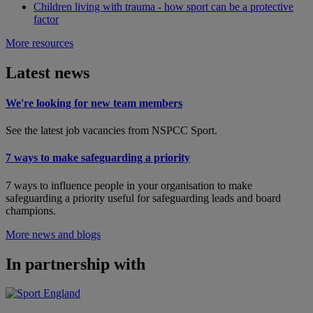
Children living with trauma - how sport can be a protective
factor
More resources
Latest news
We're looking for new team members
See the latest job vacancies from NSPCC Sport.
7 ways to make safeguarding a priority
7 ways to influence people in your organisation to make
safeguarding a priority useful for safeguarding leads and board
champions.
More news and blogs
In partnership with