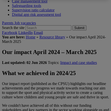
Case management tool
Safeguarding tools
Supervision ratio calculator
Digital app risk assessment tool
Parents
Job vacancies
Search the site
Submit
Facebook
LinkedIn
Email
You are here:
Home
»
Resource library
»
Our impact April 2024-
March 2025
Our impact April 2024 – March 2025
Last updated:
02 Jun 2026
Topics:
Impact and case studies
What we achieved in 2024/25
Our impact report (published as the CPSU) highlights our headline
achievements and the progress we made towards reaching our aim
to support the sport and physical activity sector to create a caring
culture where children and young people are safe and thrive in sport.
We couldn't have achieved all of this without our funding
stakeholders and key partners in the sector working alongside us and