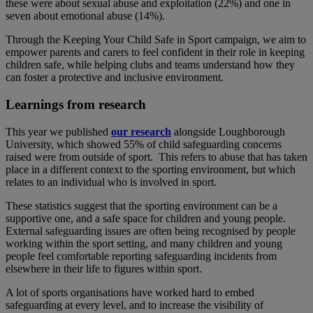
these were about sexual abuse and exploitation (22%) and one in
seven about emotional abuse (14%).
Through the Keeping Your Child Safe in Sport campaign, we aim to
empower parents and carers to feel confident in their role in keeping
children safe, while helping clubs and teams understand how they
can foster a protective and inclusive environment.
Learnings from research
This year we published
our research
alongside Loughborough
University, which showed 55% of child safeguarding concerns
raised were from outside of sport. This refers to abuse that has taken
place in a different context to the sporting environment, but which
relates to an individual who is involved in sport.
These statistics suggest that the sporting environment can be a
supportive one, and a safe space for children and young people.
External safeguarding issues are often being recognised by people
working within the sport setting, and many children and young
people feel comfortable reporting safeguarding incidents from
elsewhere in their life to figures within sport.
A lot of sports organisations have worked hard to embed
safeguarding at every level, and to increase the visibility of