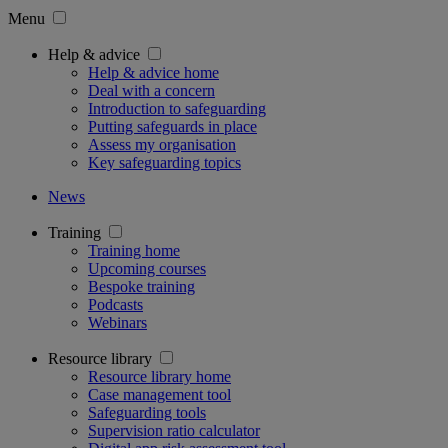
Menu
Help & advice
Help & advice home
Deal with a concern
Introduction to safeguarding
Putting safeguards in place
Assess my organisation
Key safeguarding topics
News
Training
Training home
Upcoming courses
Bespoke training
Podcasts
Webinars
Resource library
Resource library home
Case management tool
Safeguarding tools
Supervision ratio calculator