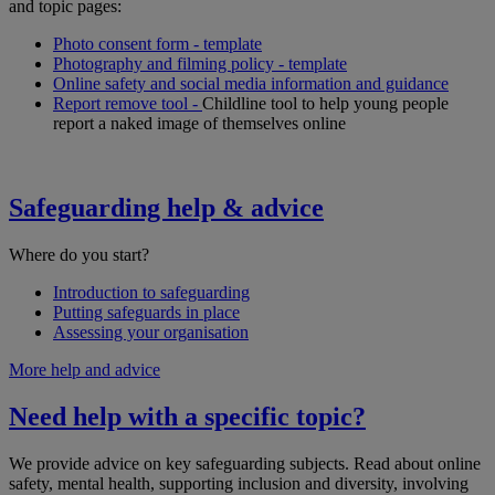
and topic pages:
Photo consent form - template
Photography and filming policy - template
Online safety and social media information and guidance
Report remove tool -
Childline tool to help young people
report a naked image of themselves online
Safeguarding help & advice
Where do you start?
Introduction to safeguarding
Putting safeguards in place
Assessing your organisation
More help and advice
Need help with a specific topic?
We provide advice on key safeguarding subjects. Read about online
safety, mental health, supporting inclusion and diversity, involving