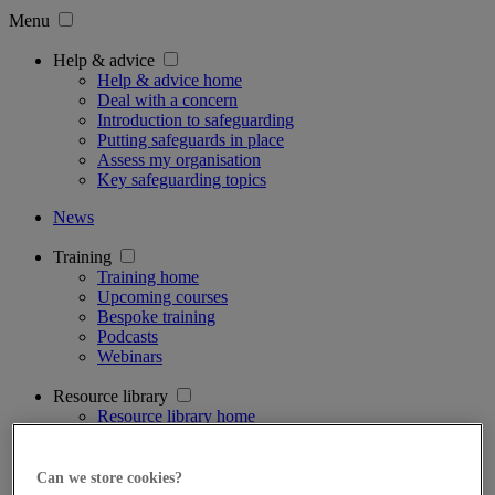
Menu
Help & advice
Help & advice home
Deal with a concern
Introduction to safeguarding
Putting safeguards in place
Assess my organisation
Key safeguarding topics
News
Training
Training home
Upcoming courses
Bespoke training
Podcasts
Webinars
Resource library
Resource library home
Case management tool
Safeguarding tools
Supervision ratio calculator
Can we store cookies?