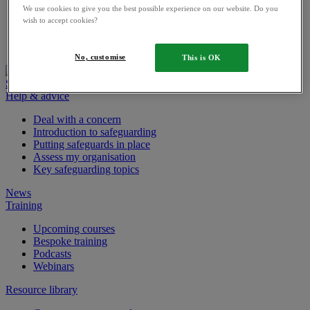
Digital app risk assessment tool
We use cookies to give you the best possible experience on our website. Do you
wish to accept cookies?
Parents
Job vacancies
No, customise
This is OK
Safeguarding tools sign in
Help & advice
Deal with a concern
Introduction to safeguarding
Putting safeguards in place
Assess my organisation
Key safeguarding topics
News
Training
Upcoming courses
Bespoke training
Podcasts
Webinars
Resource library