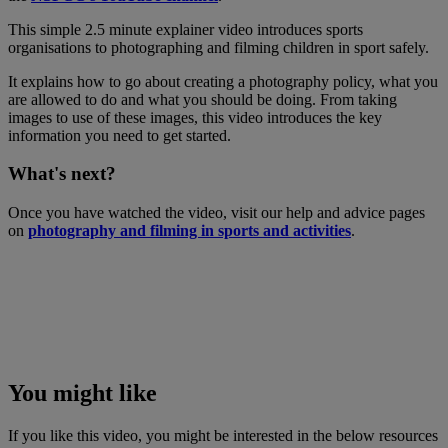
This simple 2.5 minute explainer video introduces sports
organisations to photographing and filming children in sport safely.
It explains how to go about creating a photography policy, what you
are allowed to do and what you should be doing. From taking
images to use of these images, this video introduces the key
information you need to get started.
What's next?
Once you have watched the video, visit our help and advice pages
on
photography and filming in sports and activities
.
You might like
If you like this video, you might be interested in the below resources