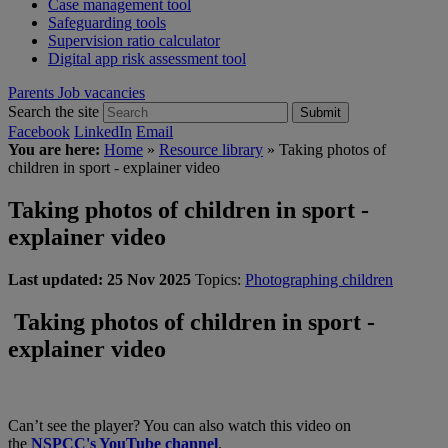
Case management tool
Safeguarding tools
Supervision ratio calculator
Digital app risk assessment tool
Parents
Job vacancies
Search the site
Submit
Facebook
LinkedIn
Email
You are here:
Home
»
Resource library
»
Taking photos of
children in sport - explainer video
Taking photos of children in sport -
explainer video
Last updated:
25 Nov 2025
Topics:
Photographing children
Taking photos of children in sport -
explainer video
Can’t see the player? You can also watch this video on
the
NSPCC's YouTube channel
.