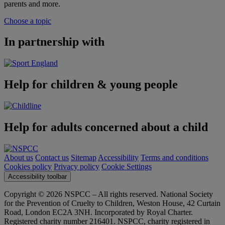
parents and more.
Choose a topic
In partnership with
Help for children & young people
Help for adults concerned about a child
About us
Contact us
Sitemap
Accessibility
Terms and conditions
Cookies policy
Privacy policy
Cookie Settings
Accessibility toolbar
Copyright © 2026 NSPCC – All rights reserved. National Society
for the Prevention of Cruelty to Children, Weston House, 42 Curtain
Road, London EC2A 3NH. Incorporated by Royal Charter.
Registered charity number 216401. NSPCC, charity registered in