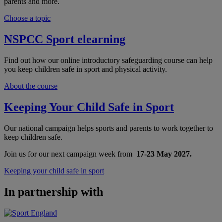
parents and more.
Choose a topic
NSPCC Sport elearning
Find out how our online introductory safeguarding course can help
you keep children safe in sport and physical activity.
About the course
Keeping Your Child Safe in Sport
Our national campaign helps sports and parents to work together to
keep children safe.
Join us for our next campaign week from
17-23 May 2027.
Keeping your child safe in sport
In partnership with