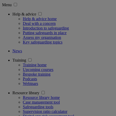
Menu
Help & advice
Help & advice home
Deal with a concern
Introduction to safeguarding
Putting safeguards in place
Assess my organisation
Key safeguarding topics
News
Training
Training home
Upcoming courses
Bespoke training
Podcasts
Webinars
Resource library
Resource library home
Case management tool
Safeguarding tools
Supervision ratio calculator