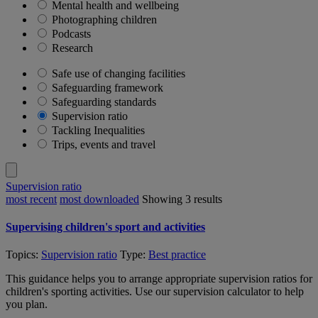
Mental health and wellbeing
Photographing children
Podcasts
Research
Safe use of changing facilities
Safeguarding framework
Safeguarding standards
Supervision ratio
Tackling Inequalities
Trips, events and travel
Supervision ratio
most recent
most downloaded
Showing
3
results
Supervising children's sport and activities
Topics:
Supervision ratio
Type:
Best practice
This guidance helps you to arrange appropriate supervision ratios for
children's sporting activities. Use our supervision calculator to help
you plan.