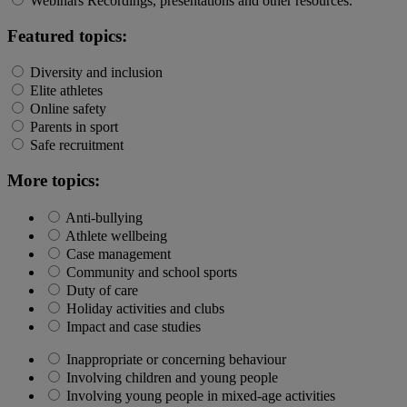
Webinars
Recordings, presentations and other resources.
Featured topics:
Diversity and inclusion
Elite athletes
Online safety
Parents in sport
Safe recruitment
More topics:
Anti-bullying
Athlete wellbeing
Case management
Community and school sports
Duty of care
Holiday activities and clubs
Impact and case studies
Inappropriate or concerning behaviour
Involving children and young people
Involving young people in mixed-age activities