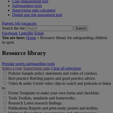
Case management tool
Safeguarding tools
Supervision ratio calculator
Digital app risk assessment tool
Parents
Job vacancies
Search the site
Submit
Facebook
LinkedIn
Email
You are here:
Home
»
Resource library for safeguarding children
in sport
Resource library
Popular sports safeguarding tools
Select a type
Supervision ratio
Clear all selections
Policies
Sample policy statements and codes of conduct.
Best practice
Briefing papers and good practice advice.
Video & audio
Useful video clips to watch and podcasts to listen
to.
Forms
Templates to make your own forms and checklists.
Tools
Toolkits, standards and frameworks.
Research
Latest research findings.
Publications
Reports and print-ready posters and leaflets.