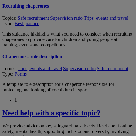
Recruiting chaperones
Topics:
Safe recruitment
Supervision ratio
Trips, events and travel
Type:
Best practice
This guidance highlights what you need to consider when recruiting
chaperones to provide care for children and young people at
training, events and competitions.
Chaperone – role description
Topics:
Trips, events and travel
Supervision ratio
Safe recruitment
Type:
Forms
A template role description for a chaperone responsible for
protecting and looking after children in sport.
1
Need help with a specific topic?
We provide advice on key safeguarding subjects. Read about online
safety, mental health, supporting inclusion and diversity, involving